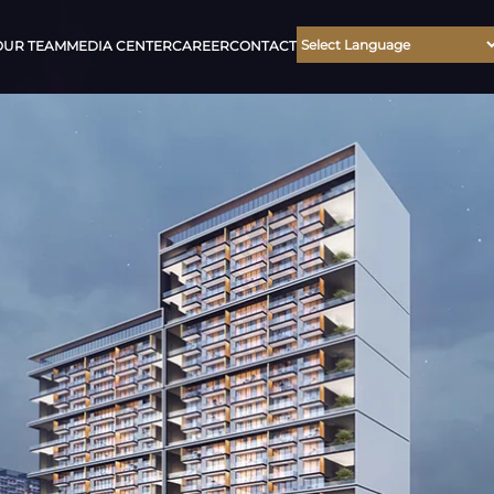
OUR TEAM
MEDIA CENTER
CAREER
CONTACT