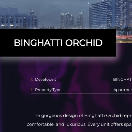
BINGHATTI ORCHID
Developer:
BINGHAT
Property Type:
Apartme
The gorgeous design of Binghatti Orchid repre
comfortable, and luxurious. Every unit offers sp