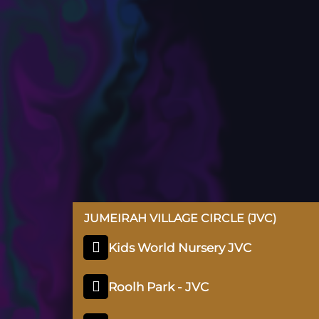
JUMEIRAH VILLAGE CIRCLE (JVC)
Kids World Nursery JVC
Roolh Park - JVC