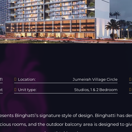
TI
Location:
Jumeirah Village Circle
nt
Unit type:
Studios, 1 & 2 Bedroom
sents Binghatti’s signature style of design. Binghatti has 
acious rooms, and the outdoor balcony area is designed to gi