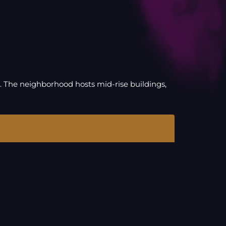
. The neighborhood hosts mid-rise buildings,