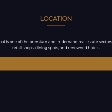
LOCATION
ubai is one of the premium and in-demand real estate sectors
retail shops, dining spots, and renowned hotels.