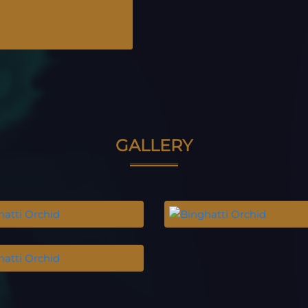
GALLERY