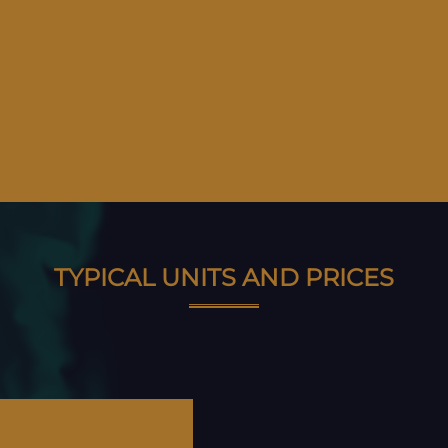
TYPICAL UNITS AND PRICES