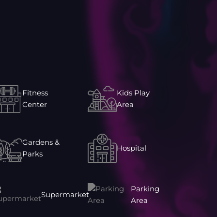
Fitness
Kids Play
Center
Area
Gardens &
Hospital
Parks
Parking
Supermarket
Area