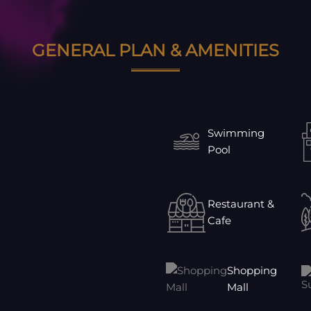
GENERAL PLAN & AMENITIES
Swimming
Pool
Restaurant &
Cafe
Shopping
Mall