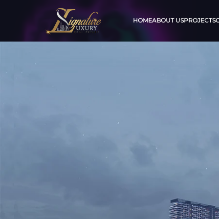
HOME
ABOUT US
PROJECTS