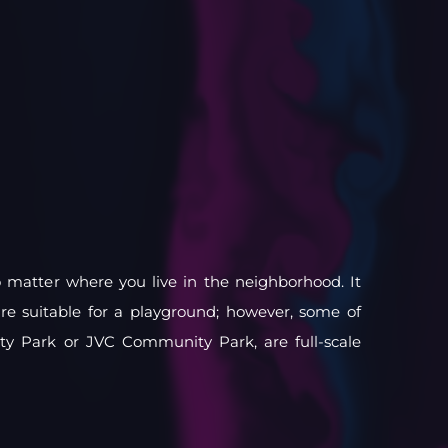
o matter where you live in the neighborhood. It
are suitable for a playground; however, some of
ty Park or JVC Community Park, are full-scale