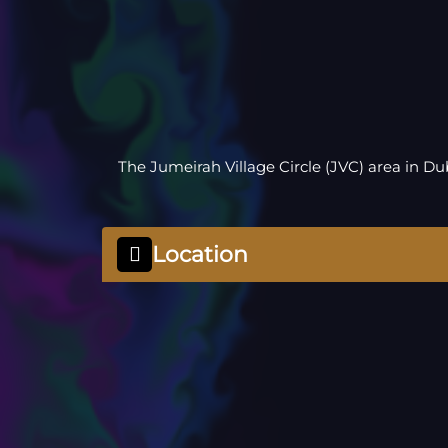
The Jumeirah Village Circle (JVC) area in D
Location