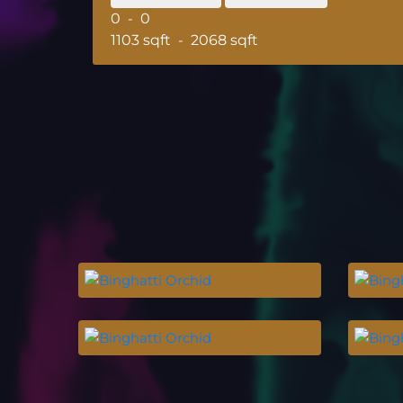
0
-
0
1103 sqft
-
2068 sqft