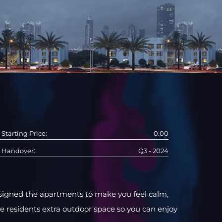
Starting Price:
0.00
Handover:
Q3 - 2024
designed the apartments to make you feel calm,
ve residents extra outdoor space so you can enjoy