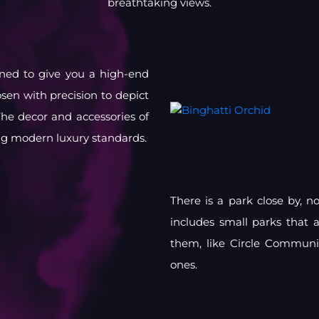
breathtaking views.
igned to give you a high-end
osen with precision to depict
he decor and accessories of
ng modern luxury standards.
There is a park close by, n
includes small parks that 
them, like Circle Communi
ones.