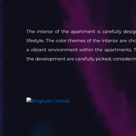
The interior of the apartment is carefully des
lifestyle. The color themes of the interior are ch
a vibrant environment within the apartments. T
the development are carefully picked, consideri