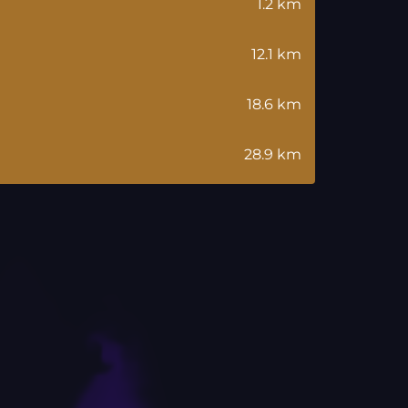
1.2 km
12.1 km
18.6 km
28.9 km