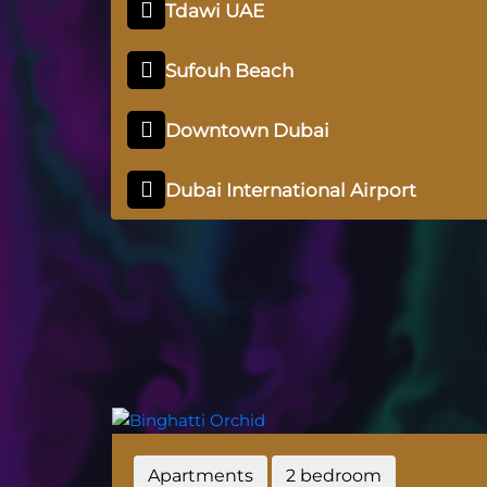
Tdawi UAE
Sufouh Beach
Downtown Dubai
Dubai International Airport
Apartments
2 bedroom