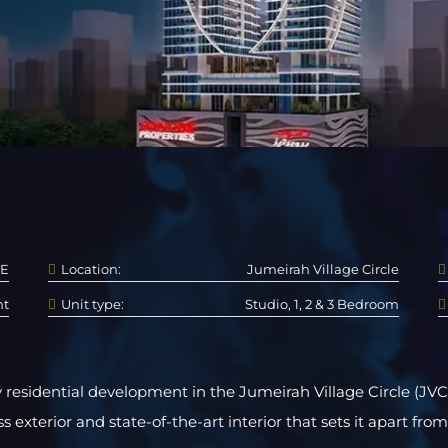
E
Location:
Jumeirah Village Circle
nt
Unit type:
Studio, 1, 2 & 3 Bedroom
 residential development in the Jumeirah Village Circle (JVC)
s exterior and state-of-the-art interior that sets it apart from 