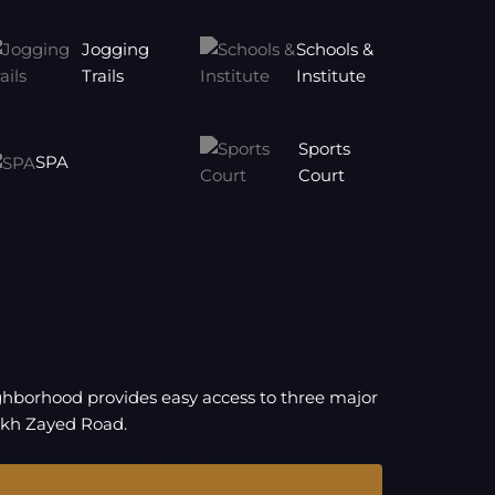
Jogging
Schools &
Trails
Institute
Sports
SPA
Court
eighborhood provides easy access to three major
ikh Zayed Road.