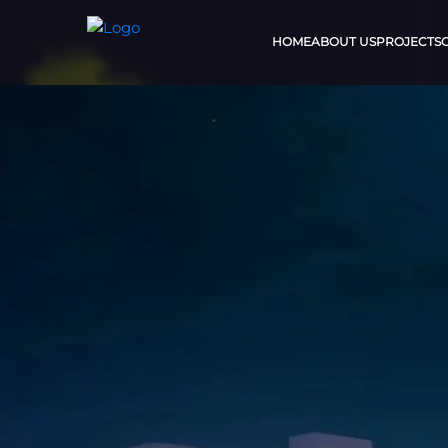
HOME
ABOUT US
PROJECTS