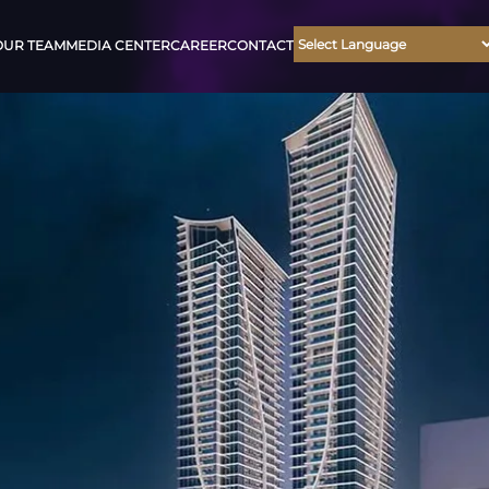
OUR TEAM
MEDIA CENTER
CAREER
CONTACT