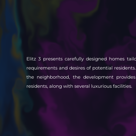
Elitz 3 presents carefully designed homes tail
requirements and desires of potential residents.
the neighborhood, the development provides a
residents, along with several luxurious facilities.