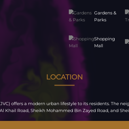
Gardens &
Parks
Shopping
Mall
LOCATION
(JVC) offers a modern urban lifestyle to its residents. The n
 Al Khail Road, Sheikh Mohammed Bin Zayed Road, and She