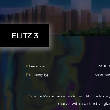
ELITZ 3
Developer:
DANUB
Property Type:
Apartme
Danube Properties introduces Elitz 3, a luxury
marvel with a distinctive glas