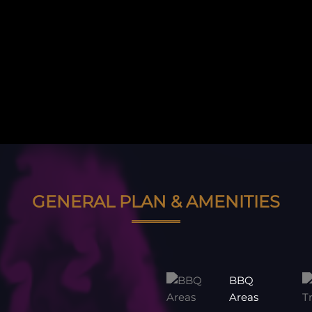
GENERAL PLAN & AMENITIES
BBQ
Areas