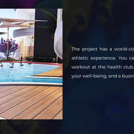
The project has a world-cla
athletic experience. You c
workout at the health club. 
your well-being, and a busine