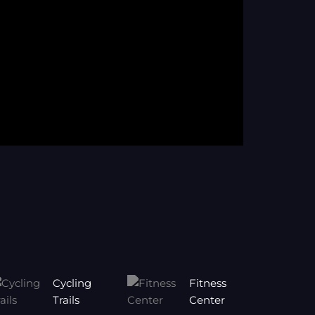
Cycling
Fitness
Trails
Center