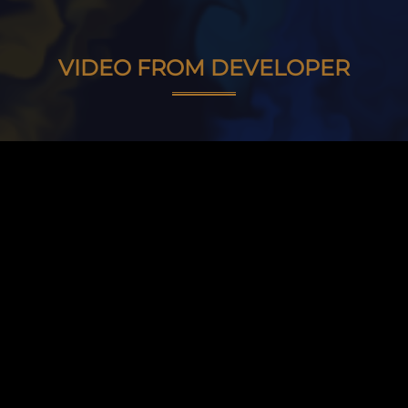
VIDEO FROM DEVELOPER