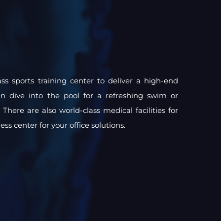
ss sports training center to deliver a high-end
an dive into the pool for a refreshing swim or
There are also world-class medical facilities for
ss center for your office solutions.