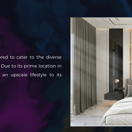
ored to cater to the diverse
 Due to its prime location in
n upscale lifestyle to its