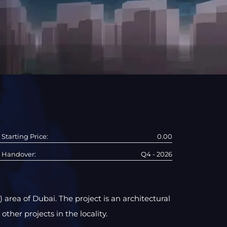
Starting Price:
0.00
Handover:
Q4 - 2026
 area of Dubai. The project is an architectural
other projects in the locality.