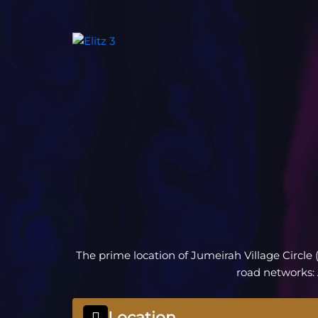
The prime location of Jumeirah Village Circle 
road networks:
Location